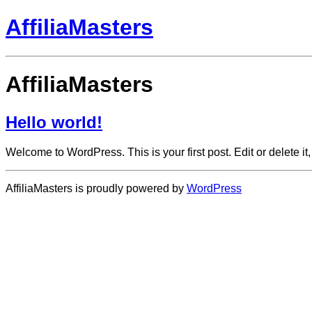
AffiliaMasters
AffiliaMasters
Hello world!
Welcome to WordPress. This is your first post. Edit or delete it, 
AffiliaMasters is proudly powered by
WordPress